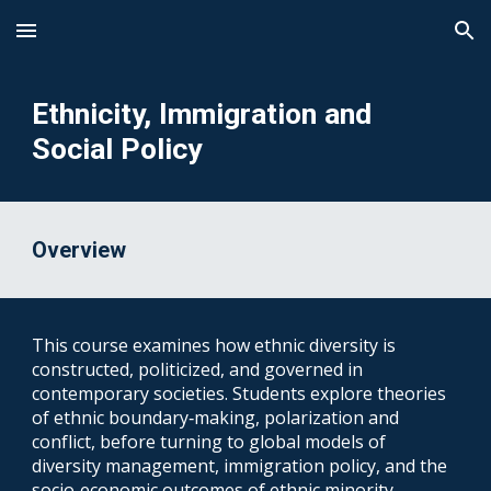
Skip to main content
Skip to navigation
Ethnicity, Immigration and
Social Policy
Overview
This course examines how ethnic diversity is
constructed, politicized, and governed in
contemporary societies. Students explore theories
of ethnic boundary‑making, polarization and
conflict, before turning to global models of
diversity management, immigration policy, and the
socio‑economic outcomes of ethnic minority