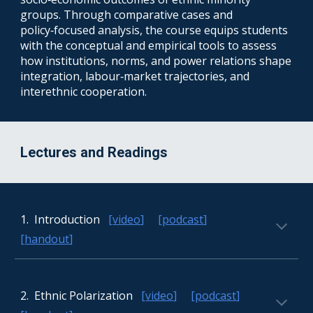
groups. Through comparative cases and
policy‑focused analysis, the course equips students
with the conceptual and empirical tools to assess
how institutions, norms, and power relations shape
integration, labour‑market trajectories, and
interethnic cooperation.
Lectures and Readings
1.
Introduction
[
video
] [
podcast
]
[
handout
]
2. Ethnic Polarization
[
video
] [
podcast
]