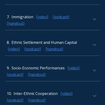
7
. Immigration
[
video
] [
podcast
]
[
handout
]
8
. Ethnic Settlement and Human Capital
[
video
] [
podcast
] [
handout
]
9.
Socio-Economic Performances
[
video
]
[
podcast
] [
handout
]
10.
Inter-Ethnic Cooperation
[
video
]
[
podcast
] [
handout
]