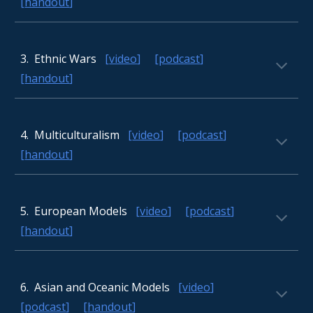
[
handout
]
3
. Ethnic Wars
[
video
] [
podcast
]
[
handout
]
4
. Multiculturalism
[
video
] [
podcast
]
[
handout
]
5
. European Models
[
video
] [
podcast
]
[
handout
]
6
. Asian and Oceanic Models
[
video
]
[
podcast
] [
handout
]