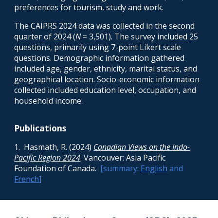
preferences for tourism, study and work.
The CAIPRS 2024 data was collected in the second
quarter of 2024 (
N
= 3,501). The survey included 25
questions, primarily using 7-point Likert scale
questions. Demographic information gathered
included age, gender, ethnicity, marital status, and
geographical location. Socio-economic information
collected included education level, occupation, and
household income.
Publications
1. Hasmath, R. (2024)
Canadian Views on the Indo-
Pacific Region 2024
. Vancouver: Asia Pacific
Foundation of Canada.
[summary:
English
and
French
]