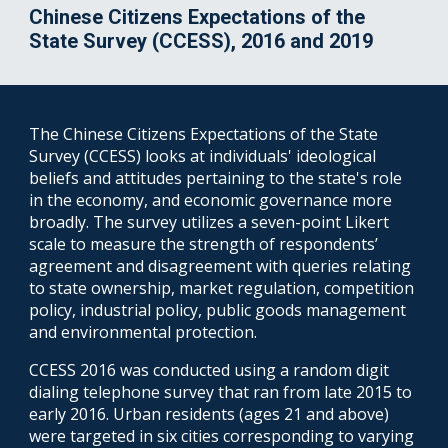
Chinese Citizens Expectations of the
State Survey (CCESS), 2016 and 2019
The Chinese Citizens Expectations of the State
Survey (CCESS) looks at individuals' ideological
beliefs and attitudes pertaining to the state's role
in the economy, and economic governance more
broadly. The survey utilizes a seven-point Likert
scale to measure the strength of respondents’
agreement and disagreement with queries relating
to state ownership, market regulation, competition
policy, industrial policy, public goods management
and environmental protection.
CCESS 2016 was conducted using a random digit
dialing telephone survey that ran from late 2015 to
early 2016. Urban residents (ages 21 and above)
were targeted in six cities corresponding to varying