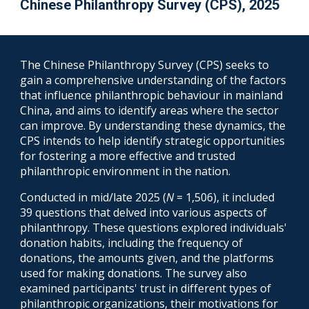
Chinese Philanthropy Survey (CPS)
, 202
5
The Chinese Philanthropy Survey (CPS) seeks to
gain a comprehensive understanding of the factors
that influence philanthropic behaviour in mainland
China, and aims to identify areas where the sector
can improve.
By understanding these dynamics, the
CPS intends to help identify strategic opportunities
for fostering a more effective and trusted
philanthropic environment in the
nation
.
Conducted in mid/late 2025 (
N
= 1,506), it included
39 questions that delved into various aspects of
philanthropy. These questions explored individuals'
donation habits, including the frequency of
donations, the amounts given, and the platforms
used for making donations. The survey also
examined participants' trust in different types of
philanthropic organizations, their motivations for