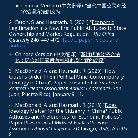
Chinese Version (中文翻译): “
当代中国公民对经
济治理方法的支持
”.
2. Eaton, S. and Hasmath, R. (2021) “
Economic
Legitimation in a New Era: Public Attitudes to State
Ownership and Market Regulation
”,
The China
Quarterly
246: 447-472
.
[audio paper:
video
and
podcast
]
Chinese Version (中文翻译): “
新时代的经济合法
化：民众对国家所有制和市场监管的态度
”.
3. MacDonald, A. and Hasmath, R. (2020) “
How
Citizens Order Their Political Mind: Contemporary
Ideology in China
”, Paper Presented at
Southern
Political Science Association Annual Conference
(San
Juan, Puerto Rico), January 9-11.
4. MacDonald, A. and Hasmath, R. (2018) “
Does
Ideology Matter for the Citizenry in China? Public
Attitudes and Preferences for Economic Policies
”,
Paper Presented at
Midwest Political Science
Association Annual Conference
(Chicago, USA), April 5-
8.