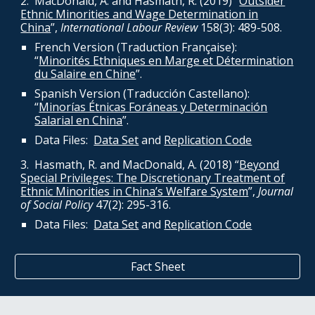
2. MacDonald, A. and Hasmath, R. (2019) “
Outsider
Ethnic Minorities and Wage Determination in
China
”,
International Labour Review
158(3): 489-508.
French Version (Traduction Française):
“
Minorités Ethniques en Marge et Détermination
du Salaire en Chine
”.
Spanish Version (Traducción Castellano):
“
Minorías Étnicas Foráneas y Determinación
Salarial en China
”.
Data
Files:
Data Set
and
Replication Code
3. Hasmath, R. and MacDonald, A. (2018) “
Beyond
Special Privileges: The Discretionary Treatment of
Ethnic Minorities in China’s Welfare System
”,
Journal
of Social Policy
47(2): 295-316.
Data
Files:
Data Set
and
Replication Code
Fact Sheet