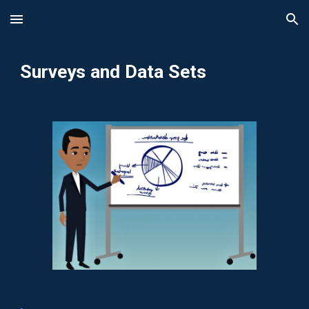
Skip to main content
Skip to navigation
Surveys and Data Sets