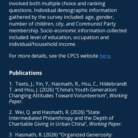
involved both multiple choice and ranking
questions. Individual demographic information
gathered by the survey included: age, gender,
number of children, city, and Communist Party
membership. Socio-economic information collected
included: level of education, occupation and
individual/household income.
For more details, see the CPCS website
here
.
Publications
1. Teets, J., Yin, Y., Hasmath, R., Hsu, C., Hildebrandt
T. and Hsu, J. (202
6
) “
China’s Youth Generation:
Changing Attitudes Toward Volunteerism
”,
Working
Paper
.
2. Wei, Q. and Hasmath, R. (2026) “State
Intermediated Philanthropy and the Depth of
Charitable Giving in Urban China”,
Working Paper
.
3.
Hasmath, R. (2026) “
Organized Generosity: