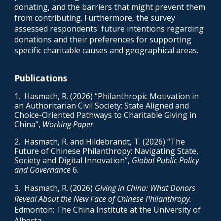
donating, and the barriers that might prevent them
from contributing. Furthermore, the survey
assessed respondents' future intentions regarding
donations and their preferences for supporting
specific charitable causes and geographical areas
.
Publications
1
. Hasmath, R. (2026) “
Philanthropic Motivation in
an Authoritarian Civil Society: State Aligned and
Choice-Oriented Pathways to Charitable Giving in
China
”,
Working Paper
.
2
. Hasmath, R. and Hildebrandt, T. (2026) “The
Future of Chinese Philanthropy: Navigating State,
Society and Digital Innovation”,
Global Public Policy
and Governance
6.
3
. Hasmath, R. (2026)
Giving in China: What Donors
Reveal About the New Face of Chinese Philanthropy.
Edmonton: The China Institute at the University of
Alberta.