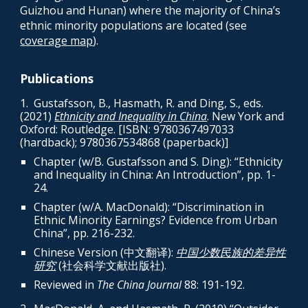
Guizhou and Hunan) where the majority of China’s
ethnic minority populations are located (see
coverage map
).
Publications
1.
Gustafsson, B., Hasmath, R. and Ding, S., eds.
(2021)
Ethnicity and Inequality in China
. New York and
Oxford: Routledge. [ISBN:
9780367497033
(har
dback); 9780367534868 (paperback)]
Chapter (w/B. Gustafsson and S. Ding): “Ethnicity
and Inequality in China: An Introduction”, pp. 1-
24.
Chapter (w/A. MacDonald): “Discrimination in
Ethnic Minority Earnings? Evidence from Urban
China”, pp. 216-232.
Chinese Version (中文翻译):
中国少数民族的差异性
研究
(社会科学文献出版社).
Reviewed in
The China Journal
88
: 191-192.