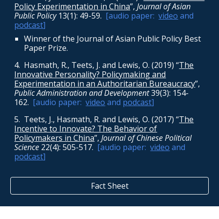
Policy Experimentation in China
”,
Journal of Asian
Public Policy
13(1): 49-59
.
[audio paper:
video
and
podcast
]
Winner of the Journal of Asian Public Policy Best
Paper Prize.
4. Hasmath, R., Teets, J. and Lewis, O. (2019) “
The
Innovative Personality? Policymaking and
Experimentation in an Authoritarian Bureaucracy
”,
Public Administration and Development
39(3): 154-
162
.
[audio paper:
video
and
podcast
]
5. Teets, J., Hasmath, R. and Lewis, O. (2017) “
The
Incentive to Innovate? The Behavior of
Policymakers in China
”,
Journal of Chinese Political
Science
22(4): 505-517
.
[audio paper:
video
and
podcast
]
Fact Sheet