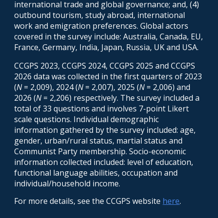
international trade and global governance; and, (4)
outbound tourism, study abroad, international
work and emigration preferences. Global actors
covered in the survey include: Australia, Canada, EU,
France, Germany, India, Japan, Russia, UK and USA.
CCGPS 2023, CCGPS 2024, CCGPS 2025 and CCGPS
2026 data was
collected
in the first quarters of
202
3
(
N
= 2,009), 2024 (
N
= 2,007), 2025 (
N
= 2,006) and
2026 (
N
= 2,206) respectively.
The survey included a
total of
33
questions and involves 7-point Likert
scale questions. Individual demographic
information gathered by the survey included: age,
gender, urban/rural status, martial status and
Communist Party membership. Socio-economic
information collected included: level of education,
functional language abilit
ies
,
occupation
and
individual/household income.
For more details, see the CCGPS website
here
.