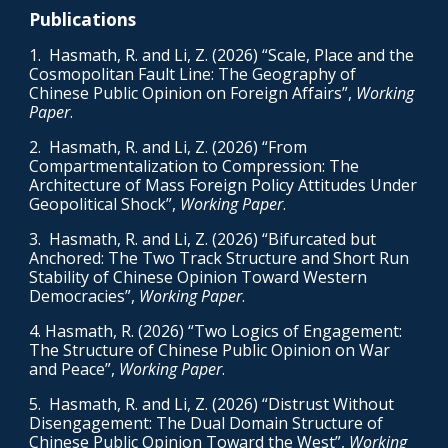
Publications
1. Hasmath, R. and Li, Z. (2026) “Scale, Place and the
Cosmopolitan Fault Line: The Geography of
Chinese Public Opinion on Foreign Affairs”,
Working
Paper
.
2
. Hasmath, R. and Li, Z. (2026) “From
Compartmentalization to Compression: The
Architecture of Mass Foreign Policy Attitudes Under
Geopolitical Shock”,
Working Paper
.
3. Hasmath, R. and Li, Z. (2026) “Bifurcated but
Anchored: The Two Track Structure and Short Run
Stability of Chinese Opinion Toward Western
Democracies”,
Working Paper
.
4. Hasmath, R. (2026) “Two Logics of Engagement:
The Structure of Chinese Public Opinion on War
and Peace”,
Working Paper
.
5
. Hasmath, R. and Li, Z. (2026) “Distrust Without
Disengagement: The Dual Domain Structure of
Chinese Public Opinion Toward the West”,
Working