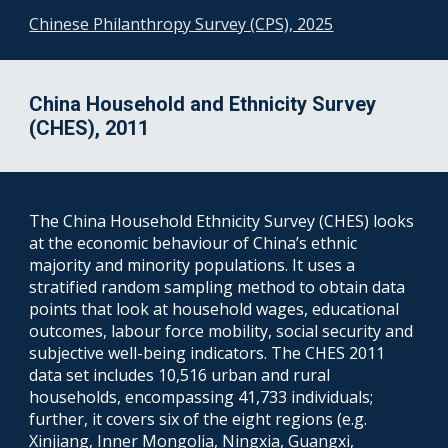
Chinese Philanthropy Survey (CPS), 2025
China Household and Ethnicity Survey
(CHES), 2011
The China Household Ethnicity Survey (CHES) looks
at the economic behaviour of China’s ethnic
majority and minority populations. It uses a
stratified random sampling method to obtain data
points that look at household wages, educational
outcomes, labour force mobility, social security and
subjective well-being indicators. The CHES 2011
data set includes 10,516 urban and rural
households, encompassing 41,733 individuals;
further, it covers six of the eight regions (e.g.
Xinjiang, Inner Mongolia, Ningxia, Guangxi,