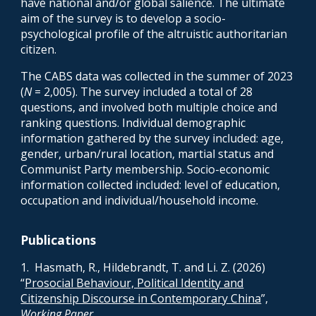
have national and/or global salience. The ultimate
aim of the survey is to develop a socio-
psychological profile of the altruistic authoritarian
citizen.
The CABS data was collected in the summer of 2023
(
N
= 2,005). The survey included a total of 28
questions, and involved both multiple choice and
ranking questions. Individual demographic
information gathered by the survey included: age,
gender, urban/rural location, martial status and
Communist Party membership. Socio-economic
information collected included: level of education,
occupation and individual/household income.
Publications
1
. Hasmath, R., Hildebrandt, T. and Li. Z. (2026)
“
Prosocial Behaviour, Political Identity and
Citizenship Discourse in Contemporary China
”,
Working Paper
.