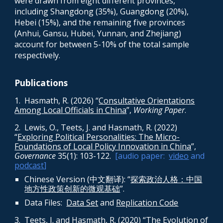
were drawn from eight different provinces,
including Shangdong (35%), Guangdong (20%),
Hebei (15%), and the remaining five provinces
(Anhui, Gansu, Hubei, Yunnan, and Zhejiang)
account for between 5-10% of the total sample
respectively.
Publications
1
.
Hasmath, R. (2026) “
Consultative Orientations
Among Local Officials in China
”,
Working Paper
.
2. Lewis, O., Teets, J. and Hasmath, R. (2022)
“
Exploring Political Personalities: The Micro-
Foundations of Local Policy Innovation in China
”,
Governance
35(1): 103-122
.
[audio paper:
video
and
podcast
]
Chinese Version (中文翻译): “
探索政治人格：中国
地方性政策创新的微观基础
”.
Data
Files:
Data Set
and
Replication Code
3
. Teets, J. and Hasmath, R. (2020) “
The Evolution of