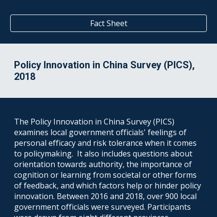
Fact Sheet
Policy Innovation in China Survey (PICS),
2018
The Policy Innovation in China Survey (PICS)
examines local government officials' feelings of
personal efficacy and risk tolerance when it comes
to policymaking. It also includes questions about
orientation towards authority, the importance of
cognition or learning from societal or other forms
of feedback, and which factors help or hinder policy
innovation. Between 2016 and 2018, over 900 local
government officials were surveyed. Participants