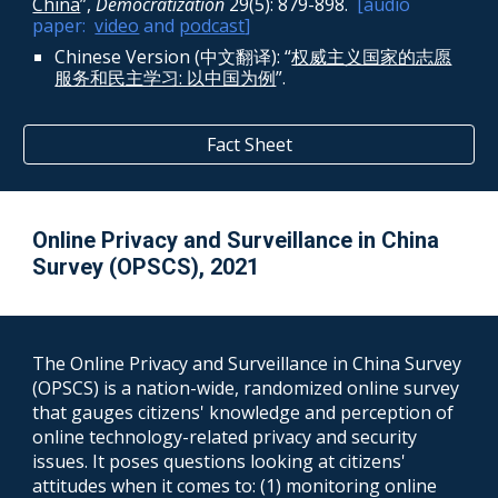
China
”,
Democratization
29(5): 879-898
.
[audio
paper:
video
and
podcast
]
Chinese Version (中文翻译): “
权威主义国家的志愿
服务和民主学习: 以中国为例
”.
Fact Sheet
Online Privacy and Surveillance
in China
Survey (
OPSCS
),
2021
The
Online Privacy and Surveillance in China Survey
(
OPSCS
) is a nation-wide, randomized online survey
that gauges
citizens' know
ledge and perception
of
online techno
logy-related privacy and security
issues. It poses questions looking at citizens'
attitudes when it comes to: (1) monitoring online