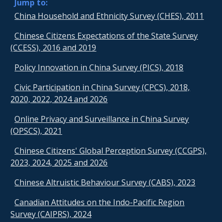
Jump to:
China Household and Ethnicity Survey (CHES), 2011
Chinese Citizens Expectations of the State Survey
(CCESS), 2016 and 2019
Policy Innovation in China Survey (PICS), 2018
Civic Participation in China Survey (CPCS), 2018,
2020, 2022, 2024 and 2026
Online Privacy and Surveillance in China Survey
(OPSCS), 2021
Chinese Citizens' Global Perception Survey (CCGPS),
2023, 2024, 2025 and 2026
Chinese Altruistic Behaviour Survey (CABS), 2023
Canadian Attitudes on the Indo-Pacific Region
Survey (CAIPRS), 2024