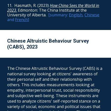
11.
Hasmath, R. (2023)
How China Sees the World in
2023
.
Edmonton: The China Institute at the
University of Alberta
.
[summary:
English
,
Chinese
and
French
]
Chinese Altruistic Behaviour Survey
(CABS), 2023
The
Chinese Altruistic Behaviour Survey
(C
ABS
) is a
national survey looking at citizens' awareness of
their
personal self
and the
ir relationship with
others. This includes measurements looking at
empathy, interpersonal trust, social responsibility
and subjective well-being. These instruments are
used to analyze citizens' self-reported stance on a
variety of social, economic and political issues that