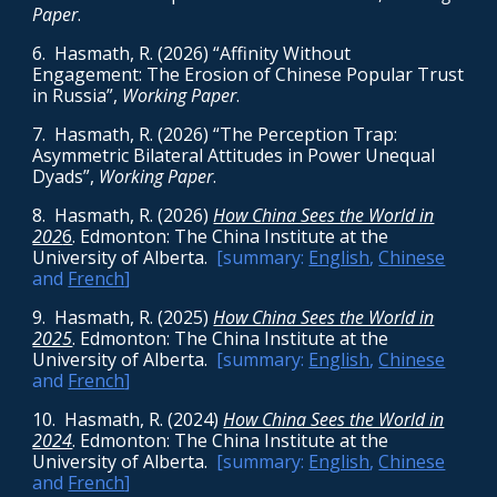
Paper
.
6
. Hasmath, R. (2026) “Affinity Without
Engagement: The Erosion of Chinese Popular Trust
in Russia”,
Working Paper
.
7
. Hasmath, R. (2026) “The Perception Trap:
Asymmetric Bilateral Attitudes in Power Unequal
Dyads”,
Working Paper
.
8. Hasmath, R. (2026)
How China Sees the World in
202
6
. Edmonton: The China Institute at the
University of Alberta.
[summary:
English
,
Chinese
and
French
]
9
. Hasmath, R. (2025)
How China Sees the World in
2025
. Edmonton: The China Institute at the
University of Alberta.
[summary:
English
,
Chinese
and
French
]
10
. Hasmath, R. (2024)
How China Sees the World in
2024
. Edmonton: The China Institute at the
University of Alberta.
[summary:
English
,
Chinese
and
French
]