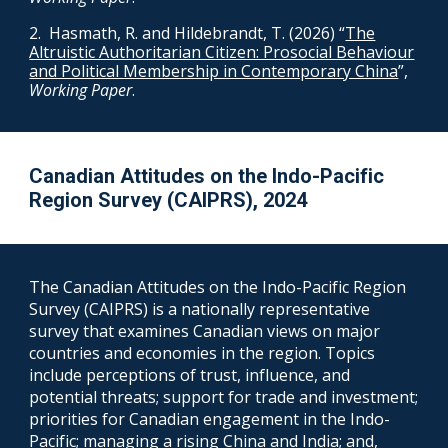
2
. Hasmath, R. and Hildebrandt, T. (2026) “
The
Altruistic Authoritarian Citizen: Prosocial Behaviour
and Political Membership in Contemporary China
”,
Working Paper
.
Canadian Attitudes on the Indo-Pacific
Region Survey
(
CAIPRS
), 202
4
The Canadian Attitudes on the Indo-Pacific Region
Survey (CAIPRS) is a nationally representative
survey that examines Canadian views on major
countries and economies in the region. Topics
include perceptions of trust, influence, and
potential threats; support for trade and investment;
priorities for Canadian engagement in the Indo-
Pacific; managing a rising China and India; and,