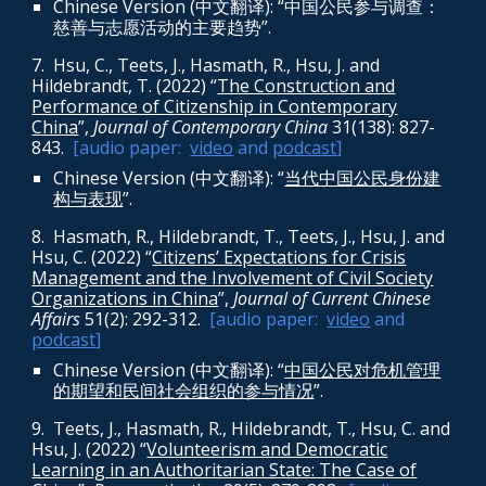
Chinese Version (中文翻译): “中国公民参与调查：
慈善与志愿活动的主要趋势”.
7. Hsu, C., Teets, J., Hasmath, R., Hsu, J. and
Hildebrandt, T. (2022) “
The Construction and
Performance of Citizenship in Contemporary
China
”,
Journal of Contemporary China
31(138): 827-
843
.
[audio paper:
video
and
podcast
]
Chinese Version (中文翻译): “
当代中国公民身份建
构与表现
”.
8
. Hasmath, R., Hildebrandt, T., Teets, J., Hsu, J. and
Hsu, C. (2022) “
Citizens’ Expectations for Crisis
Management and the Involvement of Civil Society
Organizations in China
”,
Journal of Current Chinese
Affairs
51(2): 292-312
.
[audio paper:
video
and
podcast
]
Chinese Version (中文翻译): “
中国公民对危机管理
的期望和民间社会组织的参与情况
”.
9.
Teets, J., Hasmath, R., Hildebrandt, T., Hsu, C. and
Hsu, J. (2022) “
Volunteerism and Democratic
Learning in an Authoritarian State: The Case of