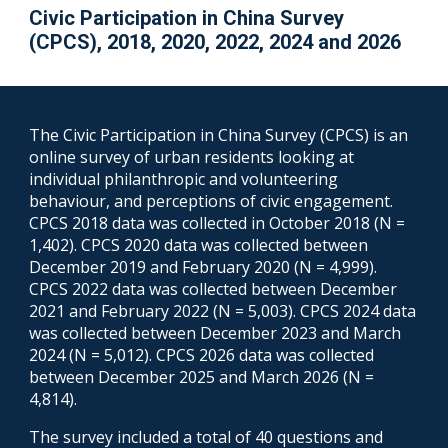
Civic Participation in China Survey
(CPCS), 2018, 2020, 2022, 2024 and 2026
The Civic Participation in China Survey (CPCS) is an
online survey of urban residents looking at
individual philanthropic and volunteering
behaviour, and perceptions of civic engagement.
CPCS 2018 data was collected in October 2018 (N =
1,402). CPCS 2020 data was collected between
December 2019 and February 2020 (N = 4,999).
CPCS 2022 data was collected between December
2021 and February 2022 (N = 5,003). CPCS 2024 data
was collected between December 2023 and March
2024 (N = 5,012).
CPCS 2026 data
was
collected
between December 2025 and
March
2026 (N =
4,8
14)
.
The survey included a total of 40 questions and