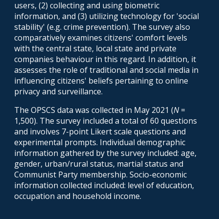
users, (2) collecting and using biometric
information, and (3) utilizing technology for 'social
stability' (e.g. crime prevention). The survey also
comparatively examines citizens' comfort levels
with the central state, local state and private
companies behaviour in this regard. In addition, it
assesses the role of traditional and social media in
influencing citizens' beliefs pertaining to online
privacy and surveillance.
The OPSCS data was collected in May 2021 (
N
=
1,500).
The survey included a total of
6
0 questions
and involve
s
7-point Likert scale questions and
experimental prom
pts
. Individual demographic
information gathered by the survey included: age,
gender,
urban/rural status, martial status
and
Communist Party membership. Socio-economic
information collected included: level of education,
occupation and household income.