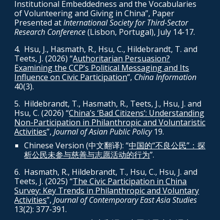
Institutional Embeddedness and the Vocabularies
of Volunteering and Giving in China
”, Paper
Presented at
International Society for Third-Sector
Research Conference
(Lisbon, Portugal), July 14-17.
4
. H
su, J., Hasmath, R., Hsu, C., Hildebrandt, T. and
Teets, J. (2026) “
Authoritarian Persuasion?
Examining the CCP’s Political Messaging and Its
Influence on Civic Participation
”,
China Information
40(3).
5
. Hildebrandt, T., Hasmath, R., Teets, J., Hsu, J. and
Hsu, C. (2026) “
China’s ‘Bad Citizens’: Understanding
Non-Participation in Philanthropic and Voluntaristic
Activities
”,
Journal of Asian Public Policy
19.
Chinese Version (中文翻译): “
中国的“不良公民”：探
析公民未参与慈善与志愿活动的行为
”.
6.
Hasmath, R., Hildebrandt, T., Hsu, C., Hsu, J. and
Teets, J. (2025) “
The Civic Participation in China
Survey: Key Trends in Philanthropic and Voluntary
Activities
”,
Journal of Contemporary East Asia Studies
13(2): 377-391.