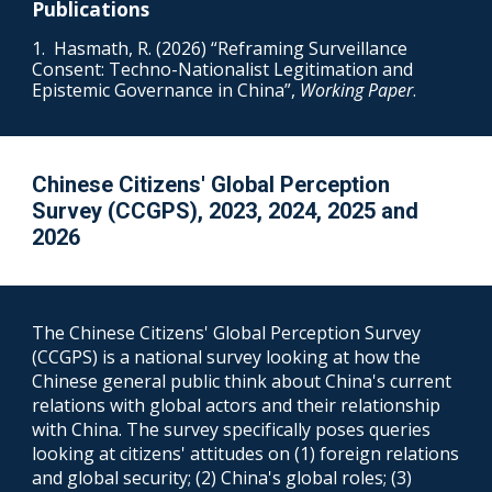
Publications
1. Hasmath, R. (2026) “Reframing Surveillance
Consent: Techno-Nationalist Legitimation and
Epistemic Governance in China”,
Working Paper
.
Chinese Citizens' Global Perception
Survey (
CCGPS
), 202
3, 2024, 2025 and
2026
The Chinese Citi
zens' Global Perception Survey
(
CCGPS
) is a
national
survey looking at
how the
Chinese general public think about China's current
relations with global actors and their relationship
with China. The survey specifically poses queries
looking at citizens' attitudes on (1) foreign relations
and global security; (2) China's global roles; (3)