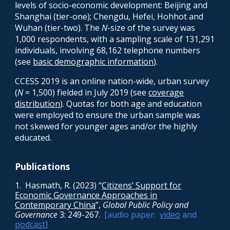
levels of socio-economic development: Beijing and
Shanghai (tier-one); Chengdu, Hefei, Hohhot and
Wuhan (tier-two). The
N
-size of the survey was
1,000 respondents, with a sampling scale of 131,291
individuals, involving 68,162 telephone numbers
(see
basic demographic information
).
CCESS 2019 is an
online
nation-wide,
ur
ban
survey
(
N
= 1,500) fielded in July 2019 (see
cove
rage
distribution
)
.
Q
uotas for both age and education
were employed to ensure
the urban
sample
was
not skewed for younger ages and/or the highly
educated.
Publications
1. Hasmath, R. (2023) “
Citizens’ Support for
Economic Governance Approaches in
Contemporary China
”,
Global Public Policy and
Governance
3: 249-267.
[audio paper:
video
and
podcast
]