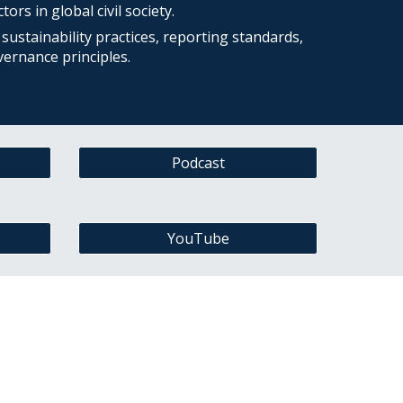
ors in global civil society.
sustainability practices, reporting standards,
vernance principles.
Podcast
YouTube