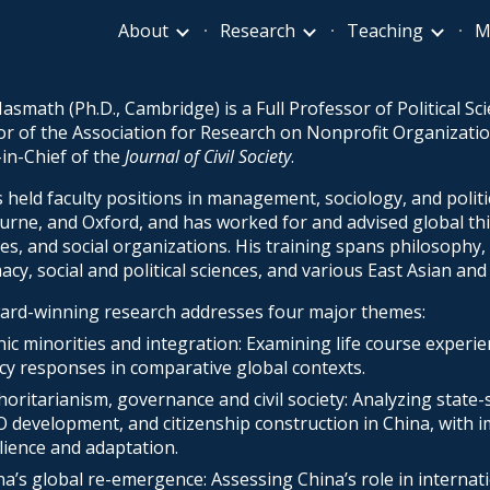
About
Research
Teaching
M
ip to main content
Skip to navigat
asmath (Ph.D., Cambridge) is a Full Professor of Political Sci
or of the Association for Research on Nonprofit Organizati
-in-Chief of the
Journal of Civil Society
.
 held faculty positions in management, sociology, and politic
rne, and Oxford, and has worked for and advised global th
es, and social
organizations. His training spans philosophy, p
acy, social and political sciences, and various East Asian a
ard-winning research addresses four major themes:
nic minorities and integration: Examining life course experi
icy responses in comparative global contexts.
horitarianism, governance and civil society: Analyzing state-
 development, and citizenship construction in China, with i
ilience and adaptation.
na’s global re-emergence: Assessing China’s role in internat