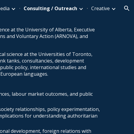
edia
Consulting / Outreach
Creative
ion
ence at the University of Alberta, Executive
ons and Voluntary Action (ARNOVA), and
al science at the Universities of Toronto,
ink tanks, consultancies, development
ublic policy, international studies and
nd European languages.
ences, labour market outcomes, and public
society relationships, policy experimentation,
mplications for understanding authoritarian
ional development, foreign relations with