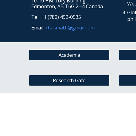
10-10
HM Tory Building
,
West
Edmonton, AB T6G 2H4 Canada
Glo
Tel: +1 (780) 492-0535
phi
Email:
rhasmath@gmail.com
Academia
Research Gate