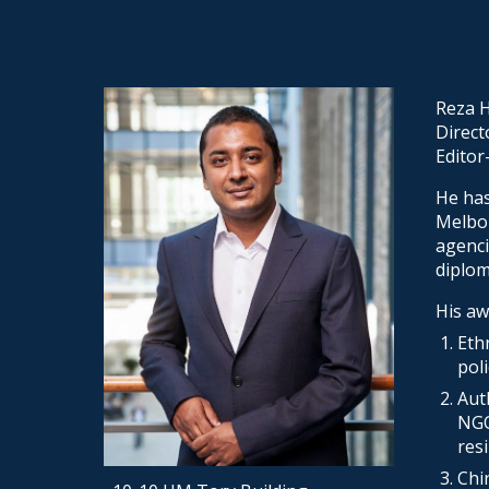
Sk
Reza H
Direct
Editor
He has
Melbou
agenci
diplom
His aw
Eth
pol
Aut
NGO
res
Chi