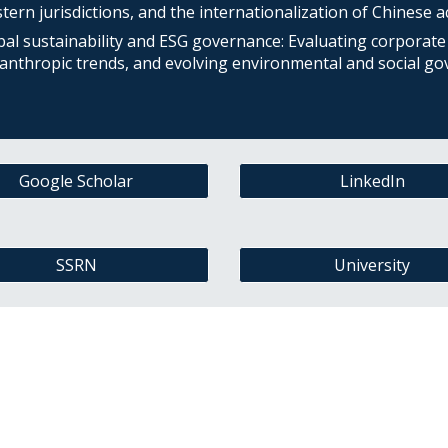
ern jurisdictions, and the internationalization of Chinese act
bal sustainability and ESG governance: Evaluating corporate 
lanthropic trends, and evolving environmental and social go
Google Scholar
LinkedIn
SSRN
University